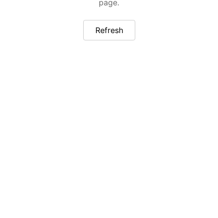
page.
Refresh