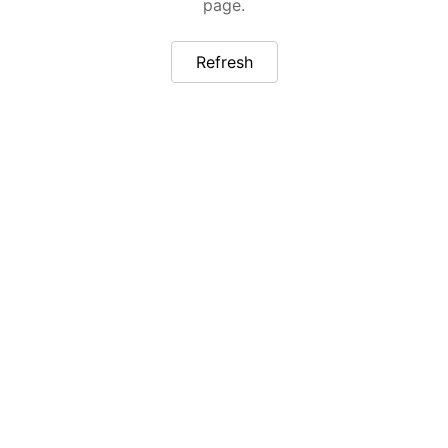
page.
Refresh