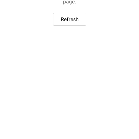
page.
Refresh